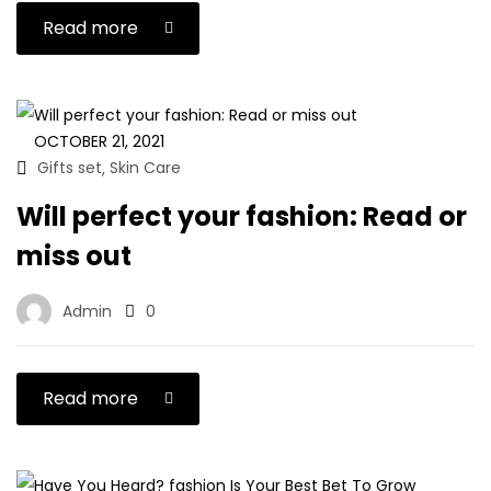
Read more
OCTOBER 21, 2021
Gifts set
Skin Care
,
Will perfect your fashion: Read or
miss out
Admin
0
Read more