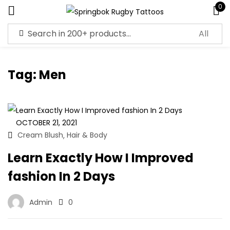
0
Sign in
Tag:
Men
Remember me
Lost password?
OCTOBER 21, 2021
Cream Blush
Hair & Body
,
Log in
Learn Exactly How I Improved
fashion In 2 Days
Create an account
Admin
0