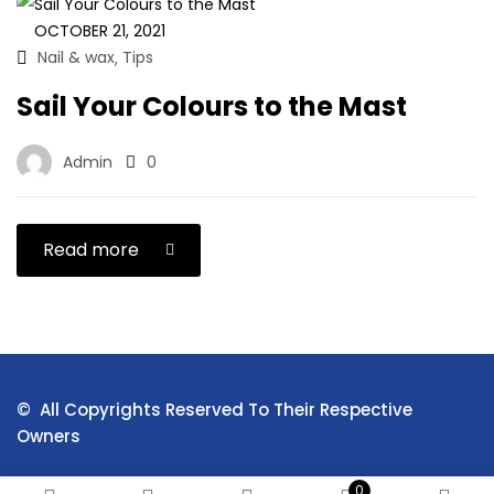
OCTOBER 21, 2021
Nail & wax
Tips
,
Sail Your Colours to the Mast
Admin
0
Read more
© All Copyrights Reserved To Their Respective
Owners
0