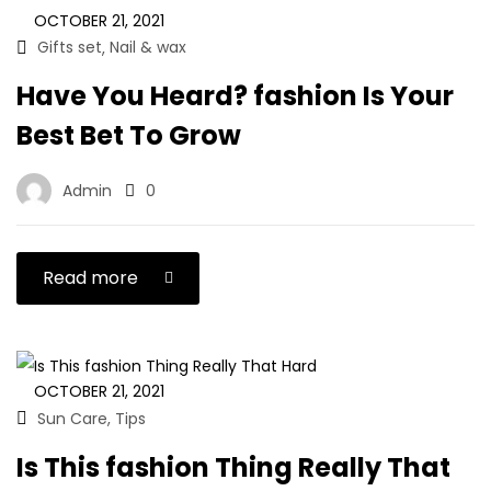
OCTOBER 21, 2021
Gifts set
Nail & wax
,
Have You Heard? fashion Is Your
Best Bet To Grow
Admin
0
Read more
OCTOBER 21, 2021
Sun Care
Tips
,
Is This fashion Thing Really That