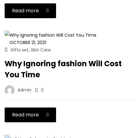
Read more
OCTOBER 21, 2021
Gifts set
Skin Care
,
Why Ignoring fashion Will Cost
You Time
Admin
0
Read more