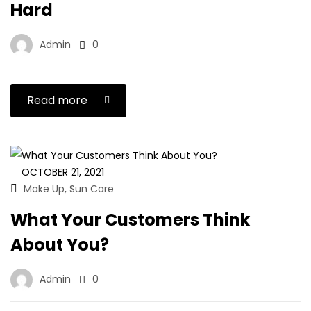
Hard
Admin
0
Read more
OCTOBER 21, 2021
Make Up
Sun Care
,
What Your Customers Think
About You?
Admin
0