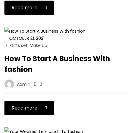
Read more
OCTOBER 21, 2021
Gifts set
Make Up
,
How To Start A Business With
fashion
Admin
0
Read more