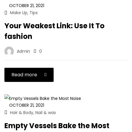
OCTOBER 21, 2021
Make Up
Tips
,
Your Weakest Link: Use It To
fashion
Admin
0
Read more
OCTOBER 21, 2021
Hair & Body
Nail & wax
,
Empty Vessels Bake the Most