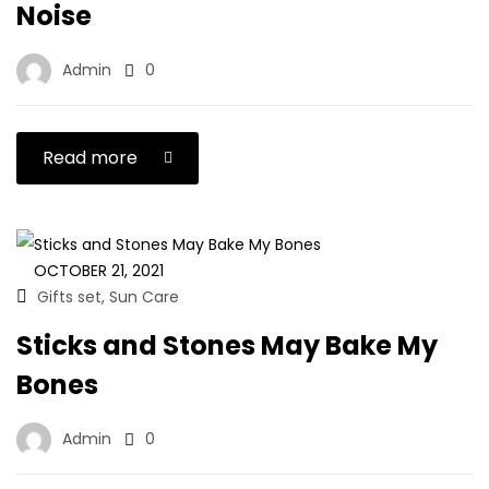
Noise
Admin
0
Read more
OCTOBER 21, 2021
Gifts set
Sun Care
,
Sticks and Stones May Bake My
Bones
Admin
0