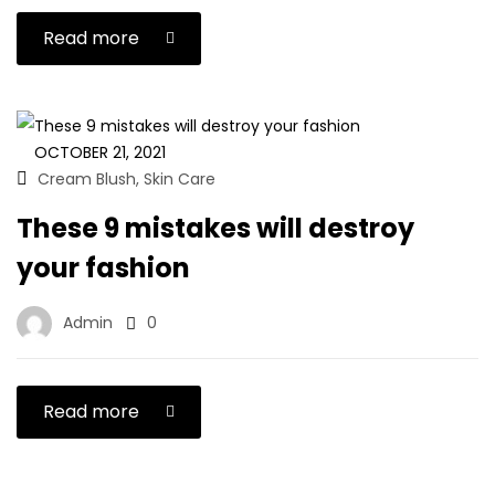
Read more
OCTOBER 21, 2021
Cream Blush
Skin Care
,
These 9 mistakes will destroy
your fashion
Admin
0
Read more