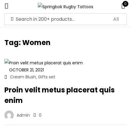
0
Sign in
Tag:
Women
Remember me
Lost password?
OCTOBER 21, 2021
Cream Blush
Gifts set
,
Log in
Proin velit metus placerat quis
enim
Create an account
Admin
0