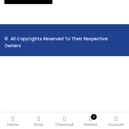
© All Copyrights Reserved To Their Respective
Owners
0
Home
Shop
Checkout
Wishlist
Account