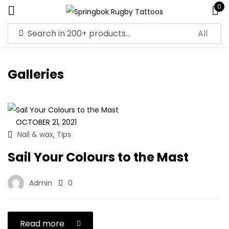
0
Sign in
Galleries
Remember me
Lost password?
OCTOBER 21, 2021
Nail & wax
Tips
,
Log in
Sail Your Colours to the Mast
Create an account
Admin
0
Read more